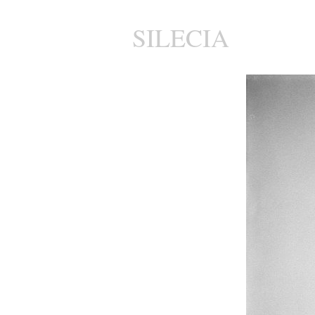
SILECIA