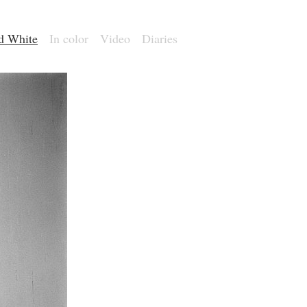
nd White
In color
Video
Diaries