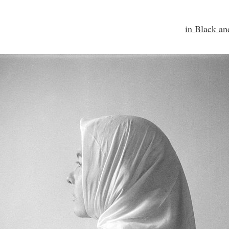
in Black a