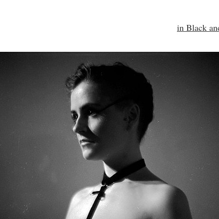
in Black a