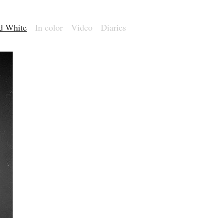
nd White
In color
Video
Diaries