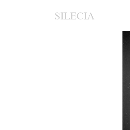
SILECIA