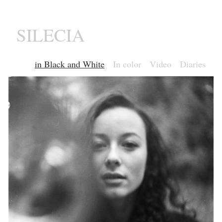
SILECIA
in Black and White
In color
Video
Diaries