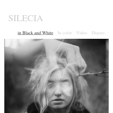
SILECIA
in Black and White
In color
Video
Diaries