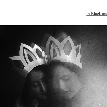
in Black a