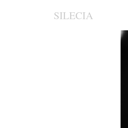
SILECIA