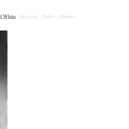
nd White
In color
Video
Diaries