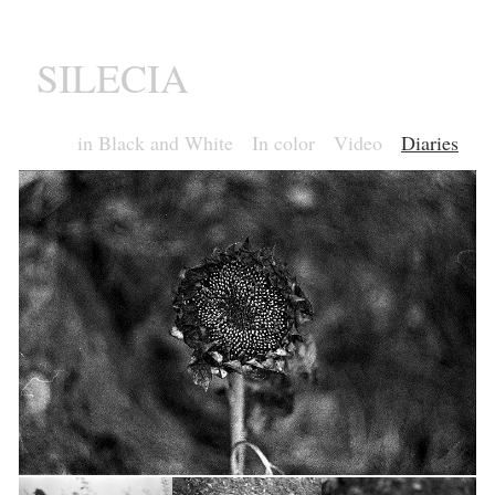
SILECIA
in Black and White
In color
Video
Diaries